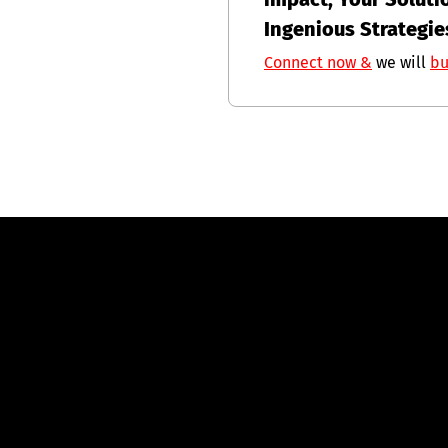
Ingenious Strategie
Connect now &
we will
bu