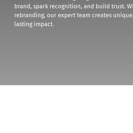
brand, spark recognition, and build trust. W
rebranding, our expert team creates unique,
lasting impact.