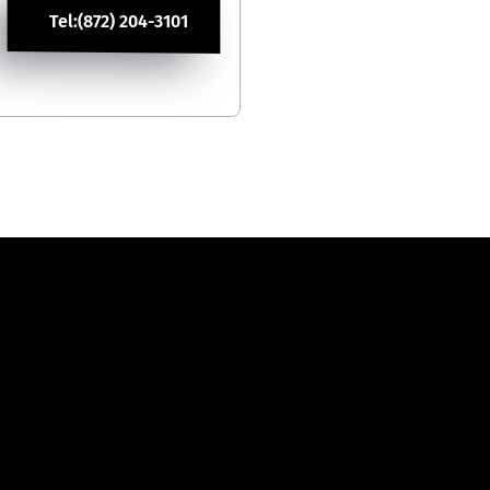
Tel:(872) 204-3101