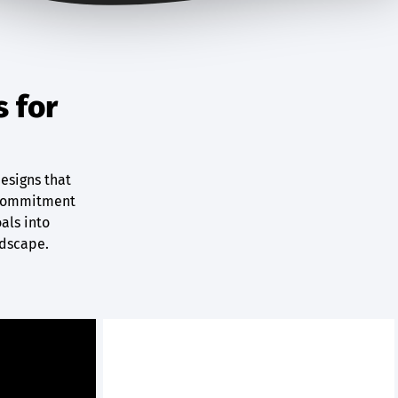
s for
designs that
r commitment
oals into
ndscape.