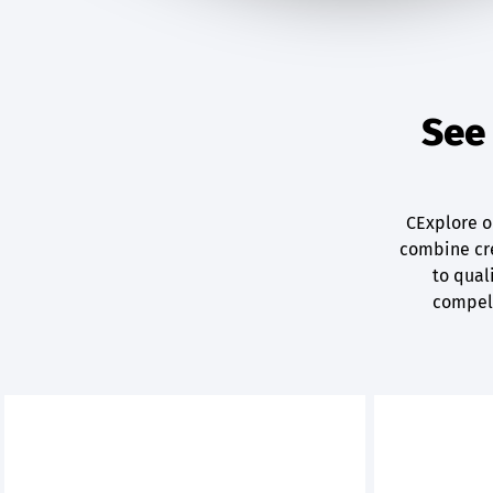
See 
CExplore ou
combine cre
to quali
compell