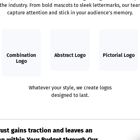
 the industry. From bold mascots to sleek lettermarks, our team
capture attention and stick in your audience’s memory.
Combination
Abstract Logo
Pictorial Logo
Logo
Whatever your style, we create logos
designed to last.
rust gains traction and leaves an
on within Your Budget through Our