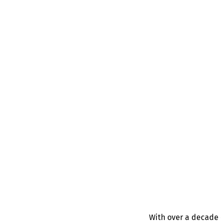
With over a decade 