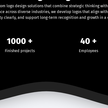
tom logo design solutions that combine strategic thinking with
ce across diverse industries, we develop logos that align with
y clearly, and support long-term recognition and growth in a
1000
+
40
+
Finished projects
Employees