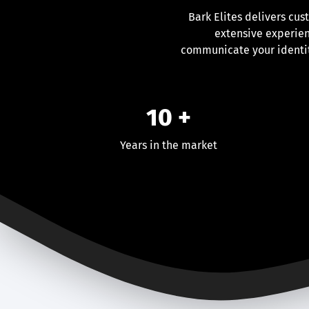
Bark Elites delivers cus
extensive experien
communicate your identit
10 +
Years in the market