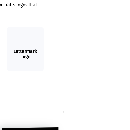
 crafts logos that
Lettermark
Logo