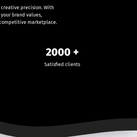
 creative precision. With
 your brand values,
 competitive marketplace.
2000
+
Satisfied clients