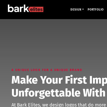
DESIGN
PORTFOLIO
A UNIQUE LOOK FOR A UNIQUE BRAND
Make Your First Im
Unforgettable With
At Bark Elites, we design logos that do more