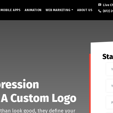
Live C
MOBILE APPS
ANIMATION
WEB MARKETING
ABOUT US
(872) 2
Sta
pression
 A Custom Logo
 than look good, they define your