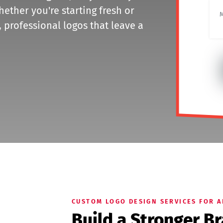
hether you're starting fresh or
 professional logos that leave a
CUSTOM LOGO DESIGN SERVICES FOR 
Build a Stronger B