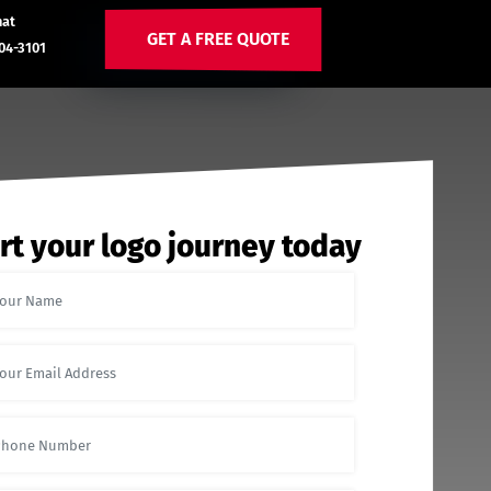
hat
GET A FREE QUOTE
04-3101
rt your logo journey today