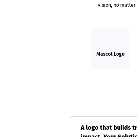
vision, no matter
Mascot Logo
A logo that builds t
impact, Your Soluti