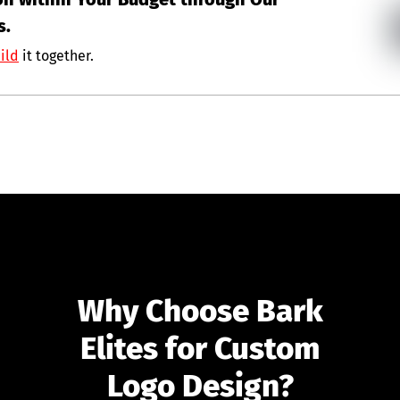
s.
ild
it together.
Why Choose Bark
Elites for Custom
Logo Design?