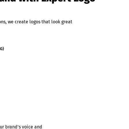
s, we create logos that look great
NG)
ur brand's voice and