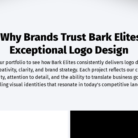
Why Brands Trust Bark Elite
Exceptional Logo Design
r portfolio to see how Bark Elites consistently delivers logo 
ativity, clarity, and brand strategy. Each project reflects ou
ty, attention to detail, and the ability to translate business g
ing visual identities that resonate in today’s competitive la