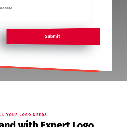
Submit
ALL YOUR LOGO NEEDS
rand with Expert Logo