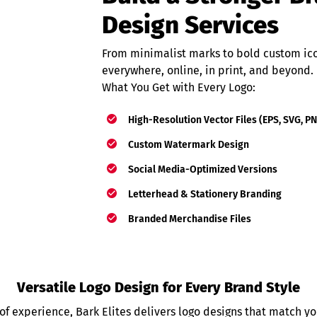
Design Services
From minimalist marks to bold custom icon
everywhere, online, in print, and beyond.
What You Get with Every Logo:
High-Resolution Vector Files (EPS, SVG, P
Custom Watermark Design
Social Media-Optimized Versions
Letterhead & Stationery Branding
Branded Merchandise Files
Versatile Logo Design for Every Brand Style
of experience, Bark Elites delivers logo designs that match yo