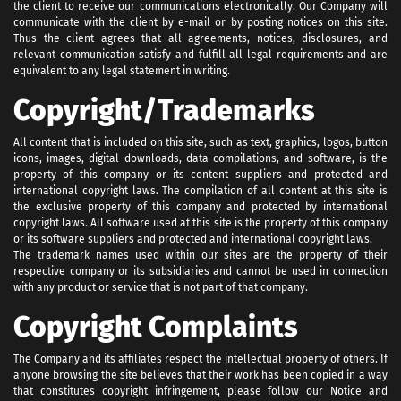
the client to receive our communications electronically. Our Company will
communicate with the client by e-mail or by posting notices on this site.
Thus the client agrees that all agreements, notices, disclosures, and
relevant communication satisfy and fulfill all legal requirements and are
equivalent to any legal statement in writing.
Copyright/Trademarks
All content that is included on this site, such as text, graphics, logos, button
icons, images, digital downloads, data compilations, and software, is the
property of this company or its content suppliers and protected and
international copyright laws. The compilation of all content at this site is
the exclusive property of this company and protected by international
copyright laws. All software used at this site is the property of this company
or its software suppliers and protected and international copyright laws.
The trademark names used within our sites are the property of their
respective company or its subsidiaries and cannot be used in connection
with any product or service that is not part of that company.
Copyright Complaints
The Company and its affiliates respect the intellectual property of others. If
anyone browsing the site believes that their work has been copied in a way
that constitutes copyright infringement, please follow our Notice and