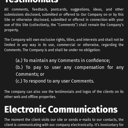
All comments, feedback, postcards, suggestions, ideas, and other
submissions disclosed, submitted or offered to Our Company on or by this
Site or otherwise disclosed, submitted or offered in connection with your
use of this Site (collectively, the “Comments”) shall remain the Company’s
property.
The Company will own exclusive rights, titles, and interests and shall not be
limited in any way in its use, commercial or otherwise, regarding the
Comments. The Company is and shall be under no obligation:
(a.) To maintain any Comments in confidence;
(b.) To pay to user any compensation for any
Comments; or
(c.) To respond to any user Comments.
The company can also use the testimonials and logos of the clients on its
other web and offline properties.
Electronic Communications
The moment the client visits our site or sends e-mails to our contacts, the
client is communicating with our company electronically. It’s involuntary for