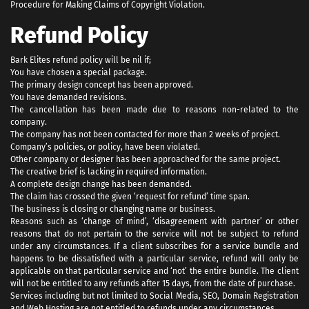
Procedure for Making Claims of Copyright Violation.
Refund Policy
Bark Elites refund policy will be nil if;
You have chosen a special package.
The primary design concept has been approved.
You have demanded revisions.
The cancellation has been made due to reasons non-related to the
company.
The company has not been contacted for more than 2 weeks of project.
Company’s policies, or policy, have been violated.
Other company or designer has been approached for the same project.
The creative brief is lacking in required information.
A complete design change has been demanded.
The claim has crossed the given ‘request for refund’ time span.
The business is closing or changing name or business.
Reasons such as ‘change of mind’, ‘disagreement with partner’ or other
reasons that do not pertain to the service will not be subject to refund
under any circumstances. If a client subscribes for a service bundle and
happens to be dissatisfied with a particular service, refund will only be
applicable on that particular service and ‘not’ the entire bundle. The client
will not be entitled to any refunds after 15 days, from the date of purchase.
Services including but not limited to Social Media, SEO, Domain Registration
and Web Hosting are not entitled to refunds under any circumstances.