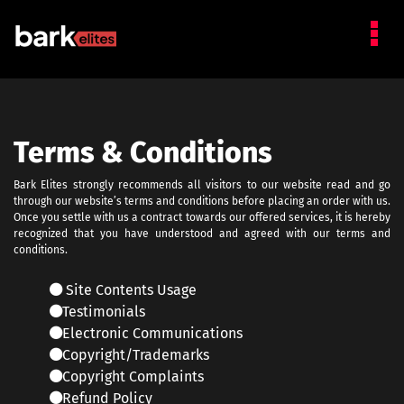
Terms & Conditions
Bark Elites strongly recommends all visitors to our website read and go
through our website’s terms and conditions before placing an order with us.
Once you settle with us a contract towards our offered services, it is hereby
recognized that you have understood and agreed with our terms and
conditions.
Site Contents Usage
Testimonials
Electronic Communications
Copyright/Trademarks
Copyright Complaints
Refund Policy