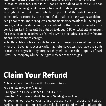
In case of websites, refunds will not be entertained once the client has
approved the design and the website is sent for development.
Money-back guarantee will only be applicable if the initial designs are
completely rejected by the client. If the said client(s) wants additional
design concepts and/or requests amendments/modifications in the original
design, and requests refund (cancellation) on the placed order after this
point, then Bark Elites will be entitled to deduct 33% of total billing amount
for costs incurred in delivery of services, which includes processing fee and
management/service charges.
Note: Bark Elites holds all rights to reject any project or cancel the contract
whenever it deems necessary. After the refund, you will not have any rights
to use the designs for any purpose; they will be the sole property of Bark
Elites. The company will be the rightful owner of the designs.
Claim Your Refund
To have your refund, follow the following steps:
You can claim your refund by:
Dialing our Toll Free Number # (872) 204-3101
Live Chat. Click here to start chat now Sending us an Email.
As soon as we receive your refund request, we will respond to it at our
earliest, once the required analysis is completed we will initiate the