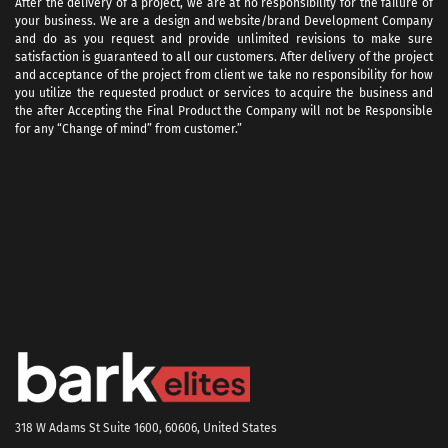
After the delivery of a project, we are at no responsibility for the failure of
your business. We are a design and website/brand Development Company
and do as you request and provide unlimited revisions to make sure
satisfaction is guaranteed to all our customers. After delivery of the project
and acceptance of the project from client we take no responsibility for how
you utilize the requested product or services to acquire the business and
the after Accepting the Final Product the Company will not be Responsible
for any “Change of mind” from customer.”
318 W Adams St Suite 1600, 60606, United States