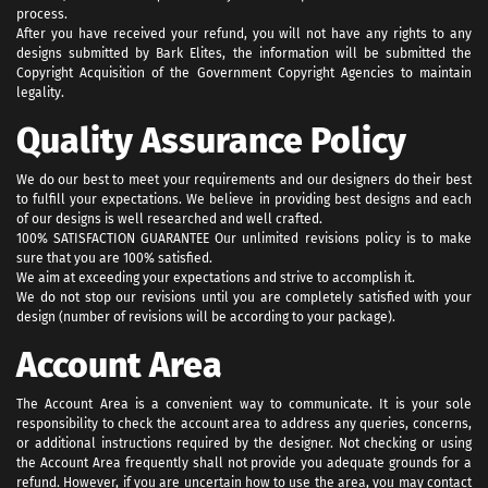
process.
After you have received your refund, you will not have any rights to any
designs submitted by Bark Elites, the information will be submitted the
Copyright Acquisition of the Government Copyright Agencies to maintain
legality.
Quality Assurance Policy
We do our best to meet your requirements and our designers do their best
to fulfill your expectations. We believe in providing best designs and each
of our designs is well researched and well crafted.
100% SATISFACTION GUARANTEE Our unlimited revisions policy is to make
sure that you are 100% satisfied.
We aim at exceeding your expectations and strive to accomplish it.
We do not stop our revisions until you are completely satisfied with your
design (number of revisions will be according to your package).
Account Area
The Account Area is a convenient way to communicate. It is your sole
responsibility to check the account area to address any queries, concerns,
or additional instructions required by the designer. Not checking or using
the Account Area frequently shall not provide you adequate grounds for a
refund. However, if you are uncertain how to use the area, you may contact