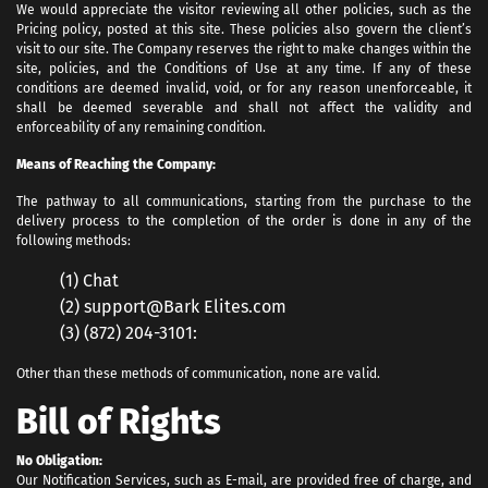
We would appreciate the visitor reviewing all other policies, such as the
Pricing policy, posted at this site. These policies also govern the client’s
visit to our site. The Company reserves the right to make changes within the
site, policies, and the Conditions of Use at any time. If any of these
conditions are deemed invalid, void, or for any reason unenforceable, it
shall be deemed severable and shall not affect the validity and
enforceability of any remaining condition.
Means of Reaching the Company:
The pathway to all communications, starting from the purchase to the
delivery process to the completion of the order is done in any of the
following methods:
(1) Chat
(2) support@Bark Elites.com
(3) (872) 204-3101:
Other than these methods of communication, none are valid.
Bill of Rights
No Obligation:
Our Notification Services, such as E-mail, are provided free of charge, and