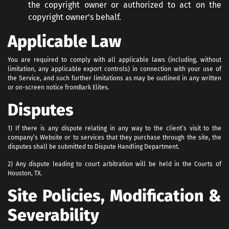
the copyright owner or authorized to act on the
copyright owner’s behalf.
Applicable Law
You are required to comply with all applicable laws (including, without
limitation, any applicable export controls) in connection with your use of
the Service, and such further limitations as may be outlined in any written
or on-screen notice from
Bark Elites.
Disputes
1) If there is any dispute relating in any way to the client’s visit to the
company’s Website or to services that they purchase through the site, the
disputes shall be submitted to Dispute Handling Department.
2) Any dispute leading to court arbitration will be held in the Courts of
Houston, TX.
Site Policies, Modification &
Severability