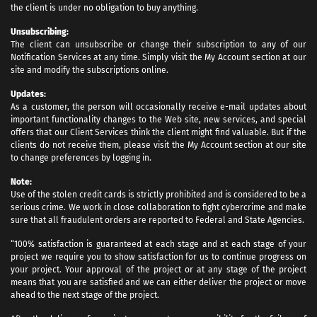
the client is under no obligation to buy anything.
Unsubscribing:
The client can unsubscribe or change their subscription to any of our
Notification Services at any time. Simply visit the My Account section at our
site and modify the subscriptions online.
Updates:
As a customer, the person will occasionally receive e-mail updates about
important functionality changes to the Web site, new services, and special
offers that our Client Services think the client might find valuable. But if the
clients do not receive them, please visit the My Account section at our site
to change preferences by logging in.
Note:
Use of the stolen credit cards is strictly prohibited and is considered to be a
serious crime. We work in close collaboration to fight cybercrime and make
sure that all fraudulent orders are reported to Federal and State Agencies.
“100% satisfaction is guaranteed at each stage and at each stage of your
project we require you to show satisfaction for us to continue progress on
your project. Your approval of the project or at any stage of the project
means that you are satisfied and we can either deliver the project or move
ahead to the next stage of the project.