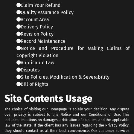
Claim Your Refund
Quality Assurance Policy
Account Area
Delivery Policy
Revision Policy
Record Maintenance
Notice and Procedure for Making Claims of
Copyright Violation
Applicable Law
Disputes
Site Policies, Modification & Severability
Bill of Rights
Site Contents Usage
The choice of visiting our Homepage is solely your decision. Any dispute
over privacy is subject to this Notice and our Conditions of Use. This
includes limitations on damages, arbitration of disputes, and the applicable
law of the state. If the client has any issues regarding the Privacy Policy,
they should contact us at their best convenience. Our customer services