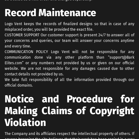
Record Maintenance
Logo Vent keeps the records of finalized designs so that in case of any
misplaced order, you will be provided the exact file.
CUSTOMER SUPPORT Our customer support is present 24/7 to answer all of
your concerns and queries, our team will answer your concerns anytime
and every time.
COMMUNICATION POLICY Logo Vent will not be responsible for any
communication done via any other platform than “support@Bark
Elites.com” or any numbers not provided by us or given on our official
website. We are not responsible for any damages caused due to other
contact details not provided by us.
We take full responsibility of all the information provided through our
official domains.
Notice and Procedure for
Making Claims of Copyright
Violation
The Company and its affiliates respect the intellectual property of others. If