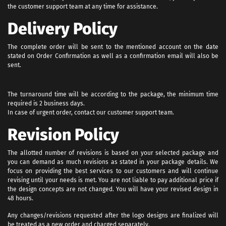
the customer support team at any time for assistance.
Delivery Policy
The complete order will be sent to the mentioned account on the date
stated on Order Confirmation as well as a confirmation email will also be
sent.
The turnaround time will be according to the package, the minimum time
required is 2 business days.
In case of urgent order, contact our customer support team.
Revision Policy
The allotted number of revisions is based on your selected package and
you can demand as much revisions as stated in your package details. We
focus on providing the best services to our customers and will continue
revising until your needs is met. You are not liable to pay additional price if
the design concepts are not changed. You will have your revised design in
48 hours.
Any changes/revisions requested after the logo designs are finalized will
be treated as a new order and charged separately.