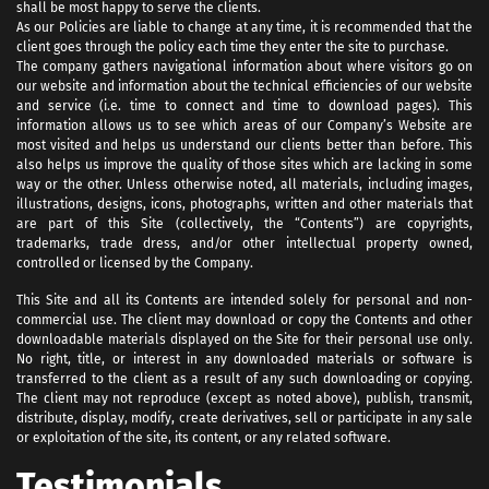
shall be most happy to serve the clients.
As our Policies are liable to change at any time, it is recommended that the
client goes through the policy each time they enter the site to purchase.
The company gathers navigational information about where visitors go on
our website and information about the technical efficiencies of our website
and service (i.e. time to connect and time to download pages). This
information allows us to see which areas of our Company’s Website are
most visited and helps us understand our clients better than before. This
also helps us improve the quality of those sites which are lacking in some
way or the other. Unless otherwise noted, all materials, including images,
illustrations, designs, icons, photographs, written and other materials that
are part of this Site (collectively, the “Contents”) are copyrights,
trademarks, trade dress, and/or other intellectual property owned,
controlled or licensed by the Company.
This Site and all its Contents are intended solely for personal and non-
commercial use. The client may download or copy the Contents and other
downloadable materials displayed on the Site for their personal use only.
No right, title, or interest in any downloaded materials or software is
transferred to the client as a result of any such downloading or copying.
The client may not reproduce (except as noted above), publish, transmit,
distribute, display, modify, create derivatives, sell or participate in any sale
or exploitation of the site, its content, or any related software.
Testimonials