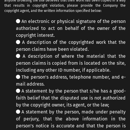
anyone browsing the site believes that their work has been copied in a way
that results in copyright violation, please provide the Company the
copyright agent, and the written information specified below:
An electronic or physical signature of the person
authorized to act on behalf of the owner of the
copyright interest.
A description of the copyrighted work that the
person claims have been violated.
A description of where the material that the
person claims is copied from is located on the site,
including any other ID number, if applicable.
The person’s address, telephone number, and e-
mail address.
A statement by the person that s/he has a good-
faith belief that the disputed use is not authorized
by the copyright owner, its agent, or the law;
A statement by the person, made under penalty
of perjury, that the above information in the
person’s notice is accurate and that the person is