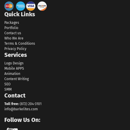
Quick Links
Packages
Portfolio
Contact us
Who We Are
Terms & Conditions
Privacy Policy
Services
Logo Design
Mobile APPS
Animation
Content Writing
SEO
SMM
Contact
Toll free:
(872) 204-3101
info@barkelites.com
Follow Us On: